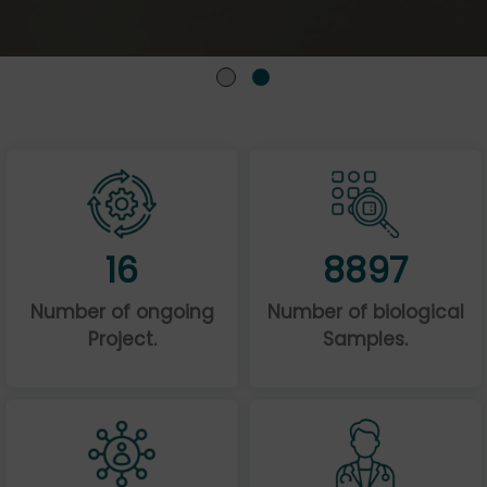
16
8897
Number of ongoing
Number of biological
Project.
Samples.