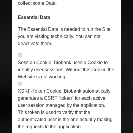
collect some Data.
Essential Data
The Essential Data is needed to run the Site
you are visiting technically. You can not
deactivate them.
Session Cookie: Biobank uses a Cookie to
identify user sessions. Without this Cookie the
Website is not working.
XSRF-Token Cookie: Biobank automatically
generates a CSRF "token" for each active
user session managed by the application.
This token is used to verify that the
authenticated user is the one actually making
the requests to the application.