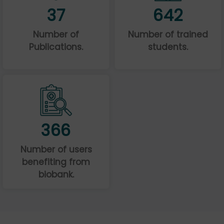
37
642
Number of
Number of trained
Publications.
students.
366
Number of users
benefiting from
biobank.