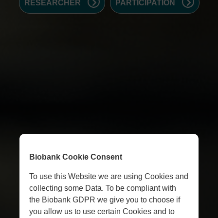
RESEARCHER
PARTICIPATION
Biobank Cookie Consent
To use this Website we are using Cookies and
collecting some Data. To be compliant with
the Biobank GDPR we give you to choose if
you allow us to use certain Cookies and to