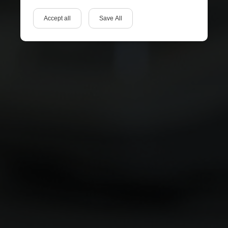
Accept all
Save All