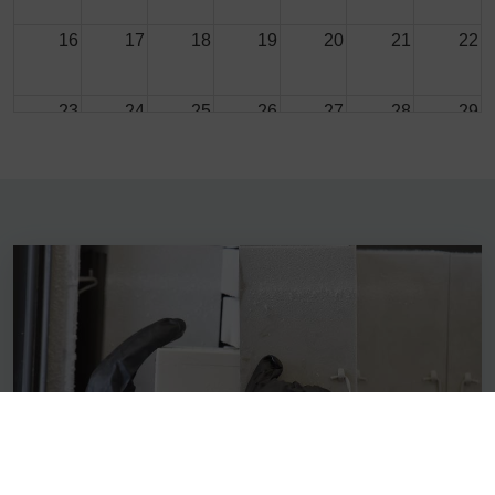
16
17
18
19
20
21
22
23
24
25
26
27
28
29
30
31
1
2
3
4
5
SERVICES