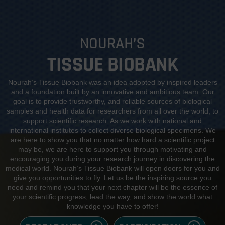
NOURAH’S
TISSUE BIOBANK
Nourah’s Tissue Biobank was an idea adopted by inspired leaders
and a foundation built by an innovative and ambitious team. Our
goal is to provide trustworthy, and reliable sources of biological
samples and health data for researchers from all over the world, to
support scientific research. As we work with national and
international institutes to collect diverse biological specimens. We
are here to show you that no matter how hard a scientific project
may be, we are here to support you through motivating and
encouraging you during your research journey in discovering the
medical world. Nourah’s Tissue Biobank will open doors for you and
give you opportunities to fly. Let us be the inspiring source you
need and remind you that your next chapter will be the essence of
your scientific progress, lead the way, and show the world what
knowledge you have to offer!