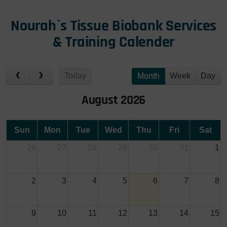
Nourah`s Tissue Biobank Services
& Training Calender
Today
Month
Week
Day
August 2026
Sun
Mon
Tue
Wed
Thu
Fri
Sat
26
27
28
29
30
31
1
2
3
4
5
6
7
8
9
10
11
12
13
14
15